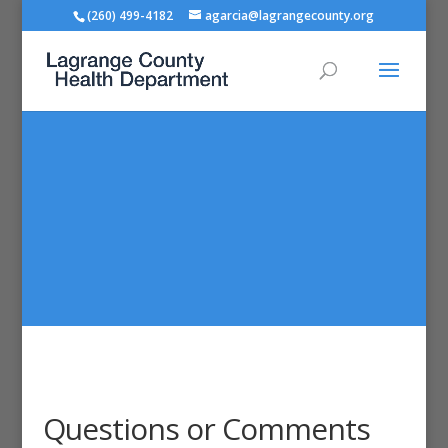
(260) 499-4182
agarcia@lagrangecounty.org
Questions or Comments