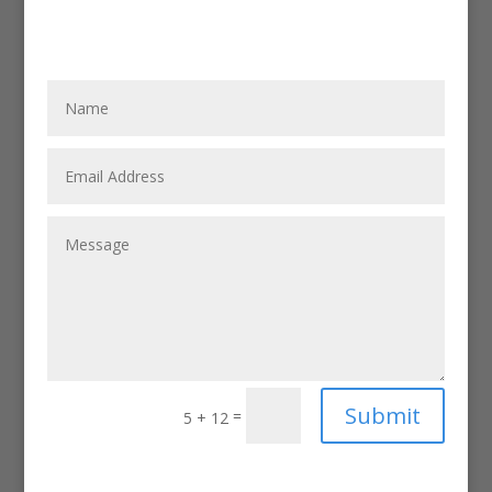
Submit
=
5 + 12