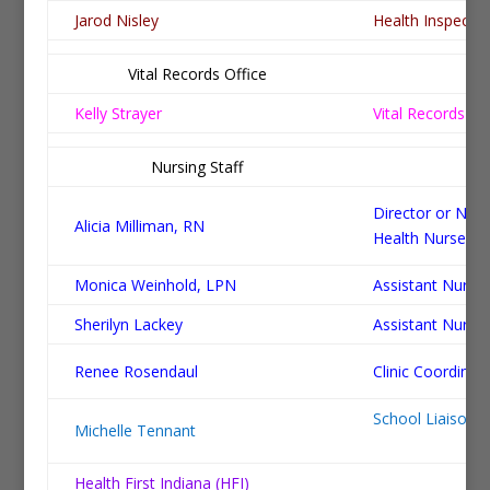
Jarod Nisley
Health Inspecto
Vital Records Office
Po
Kelly Strayer
Vital Records Re
Nursing Staff
Po
Director or Nurs
Alicia Milliman, RN
Health Nurse
Monica Weinhold, LPN
Assistant Nurse
Sherilyn Lackey
Assistant Nurse
Renee Rosendaul
Clinic Coordinat
School
Michelle Tennant
Health First Indiana (HFI)