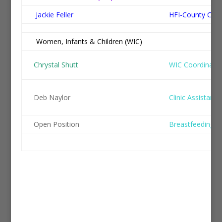
Jackie Feller
HFI-County Coo
Women, Infants & Children (WIC)
Po
Chrystal Shutt
WIC Coordinato
Deb Naylor
Clinic Assistant/
Open Position
Breastfeeding