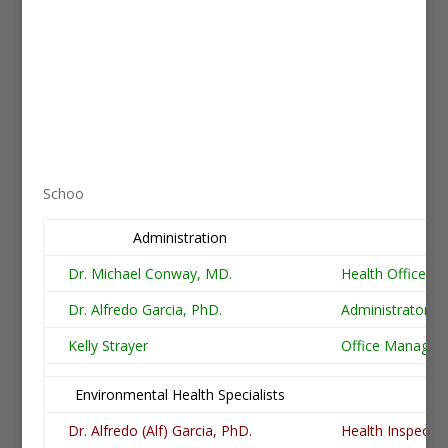
Schoo
Administration
Po
Dr. Michael Conway, MD.
Health Officer
Dr. Alfredo Garcia, PhD.
Administrator
Kelly Strayer
Office Manager
Environmental Health Specialists
Po
Dr. Alfredo (Alf) Garcia, PhD.
Health Inspector