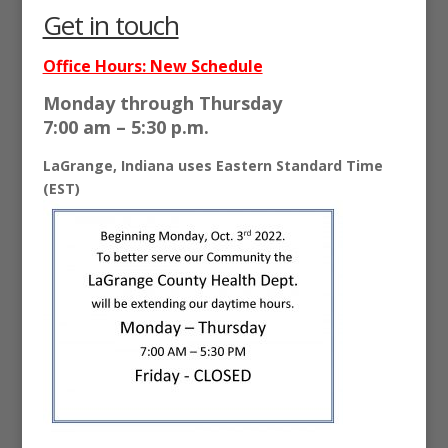
Get in touch
Office Hours: New Schedule
Monday through
Thursday
7:00 am – 5:30 p.m.
LaGrange, Indiana uses Eastern Standard Time
(EST)