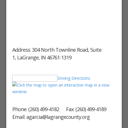
Address: 304 North Townline Road, Suite
1, LaGrange, IN 46761-1319
Driving Directions
Phone: (260) 499-4182 Fax: (260) 499-4189
Email: agarcia@lagrangecounty.org