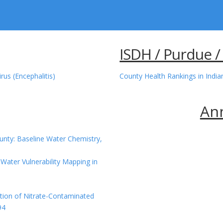
ISDH / Purdue /
rus (Encephalitis)
County Health Rankings in Indi
An
unty: Baseline Water Chemistry,
Water Vulnerability Mapping in
tion of Nitrate-Contaminated
94