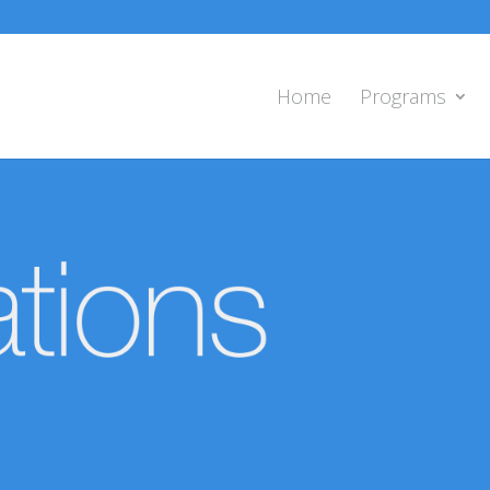
Home
Programs