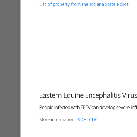
List of property from the Indiana State Police
Eastern Equine Encephalitis Viru
People infected with EEEV can develop severe inf
More information:
ISDH,
CDC