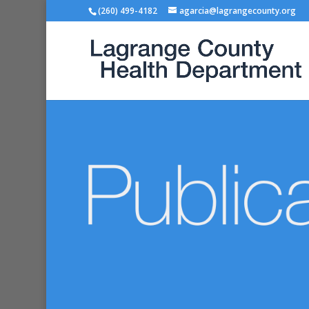
(260) 499-4182
agarcia@lagrangecounty.org