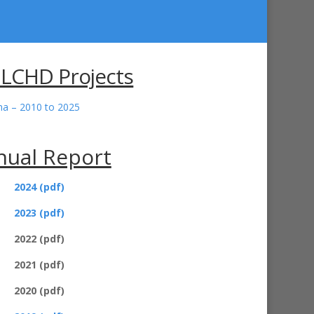
 LCHD Projects
ana – 2010 to 2025
nual Report
2024 (pdf)
2023 (pdf)
2022 (pdf)
2021 (pdf)
2020 (pdf)