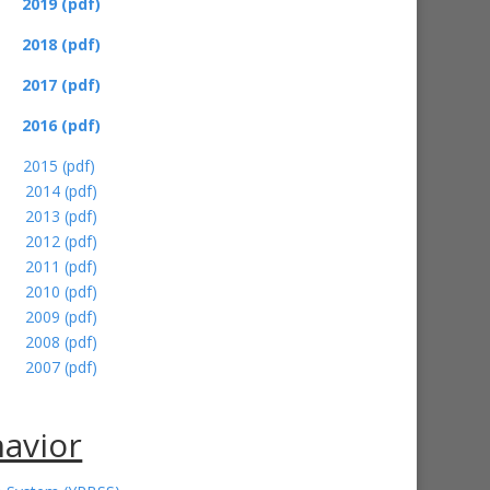
2019 (pdf)
2018 (pdf)
2017 (pdf)
2016
(pdf)
2015 (pdf)
2014 (pdf)
2013 (pdf)
2012 (pdf)
2011 (pdf)
2010 (pdf)
2009 (pdf)
2008 (pdf)
2007 (pdf)
havior