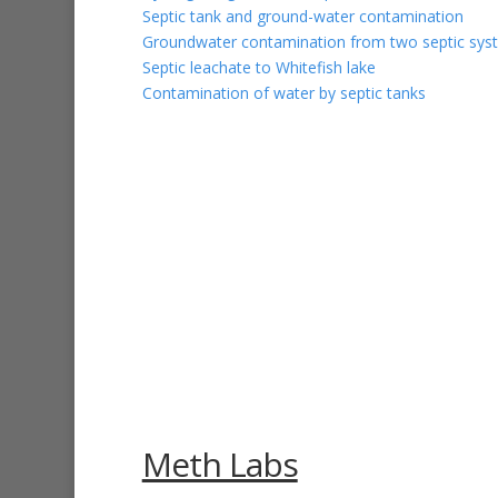
Septic tank and ground-water contamination
Groundwater contamination from two septic syst
Septic leachate to Whitefish lake
Contamination of water by septic tanks
Meth Labs