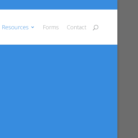
Resources
Forms
Contact