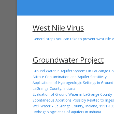
West Nile Virus
General steps you can take to prevent west nile vi
Groundwater Project
Ground Water in Aquifer Systems in LaGrange Co
Nitrate Contamination and Aquifer Sensitivity
Applications of Hydrogeologic Settings in Ground 
LaGrange County, Indiana
Evaluation of Ground Water in LaGrange County
Spontaneous Abortions Possibly Related to Inges
Well Water – LaGrange County, Indiana, 1991-19
Hydrogeologic atlas of aquifers in Indiana