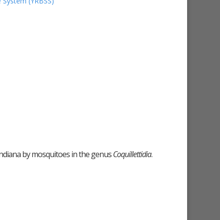
ce System (YRBSS)
n Indiana by mosquitoes in the genus
Coquillettidia
.