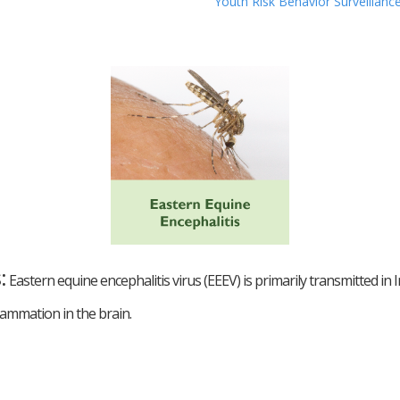
Youth Risk Behavior Surveillan
s
:
Eastern equine encephalitis virus (EEEV) is primarily transmitted i
lammation in the brain.