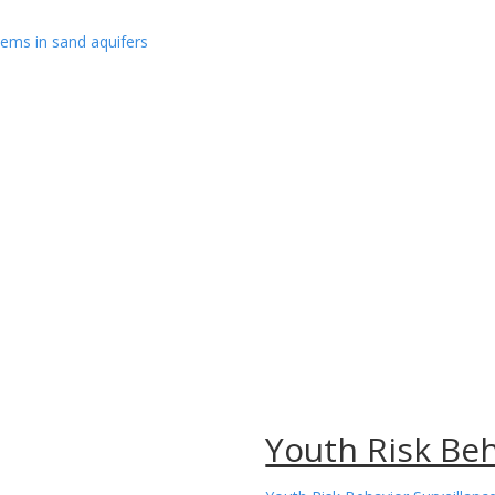
ems in sand aquifers
Youth Risk Be